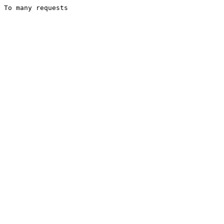
To many requests